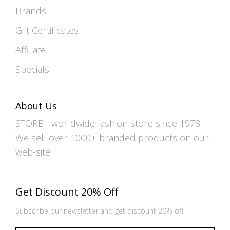
Brands
Gift Certificates
Affiliate
Specials
About Us
STORE - worldwide fashion store since 1978.
We sell over 1000+ branded products on our
web-site.
Get Discount 20% Off
Subscribe our newsletter and get discount 20% off