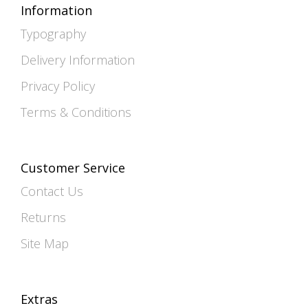
Information
Typography
Delivery Information
Privacy Policy
Terms & Conditions
Customer Service
Contact Us
Returns
Site Map
Extras