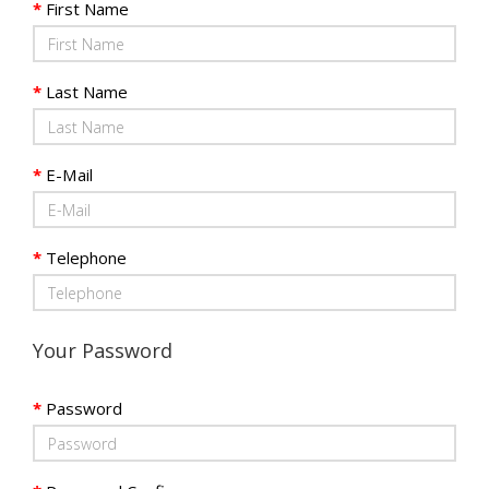
First Name
Last Name
E-Mail
Telephone
Your Password
Password