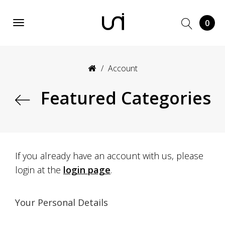
0
Account
Featured Categories
If you already have an account with us, please
login at the
login page
.
Your Personal Details