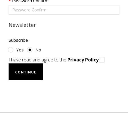
Password Confirm
Newsletter
Subscribe
Yes
No
I have read and agree to the
Privacy Policy
CONTINUE