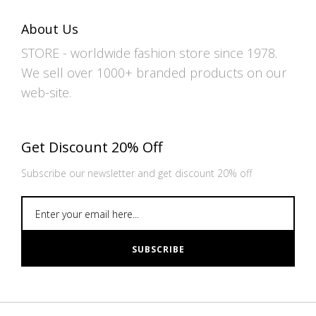
About Us
STORE - worldwide fashion store since 1978.
We sell over 1000+ branded products on our
web-site.
Get Discount 20% Off
Subscribe our newsletter and get discount 20% off
SUBSCRIBE