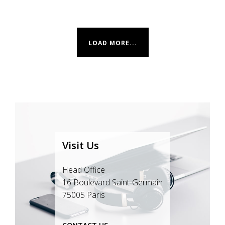
LOAD MORE...
Visit Us
Head Office
16 Boulevard Saint-Germain
75005 Paris