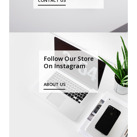
CONTACT US
Follow Our Store
On Instagram
ABOUT US