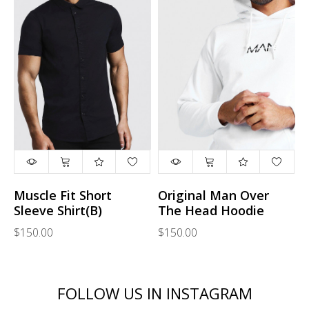
Muscle Fit Short
Original Man Over
Sleeve Shirt(B)
The Head Hoodie
$150.00
$150.00
FOLLOW US IN INSTAGRAM