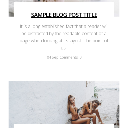
SAMPLE BLOG POST TITLE
It is a long established fact that a reader will
be distracted by the readable content of a
page when looking at its layout. The point of
us..
04
Sep
Comments: 0