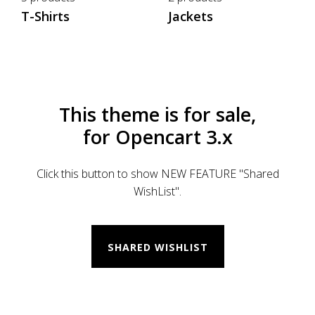
T-Shirts
Jackets
This theme is for sale,
for Opencart 3.x
Click this button to show NEW FEATURE "Shared
WishList".
SHARED WISHLIST