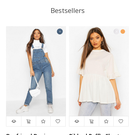
Bestsellers