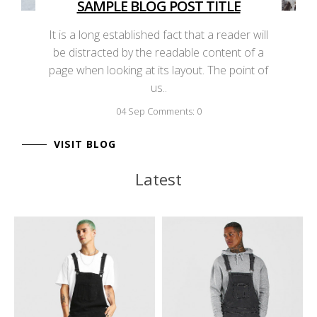
SAMPLE BLOG POST TITLE
It is a long established fact that a reader will
be distracted by the readable content of a
page when looking at its layout. The point of
us..
04
Sep
Comments: 0
VISIT BLOG
Latest