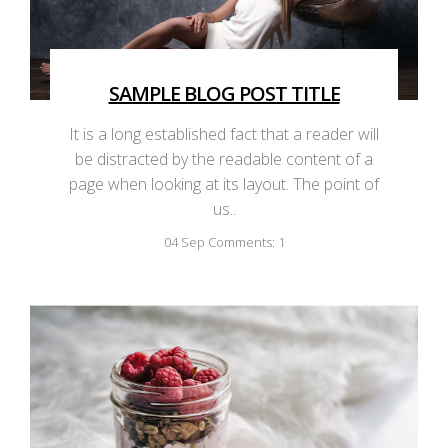
SAMPLE BLOG POST TITLE
It is a long established fact that a reader will
be distracted by the readable content of a
page when looking at its layout. The point of
us..
04
Sep
Comments: 1