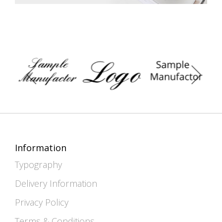
Information
Typography
Delivery Information
Privacy Policy
Terms & Conditions