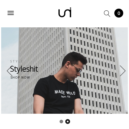
0
DRESS
Dress
From us
SHOP NOW