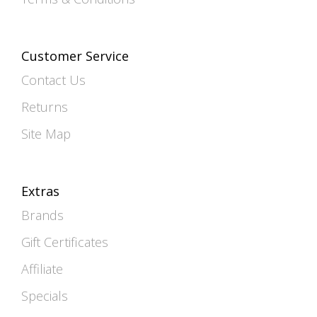
Customer Service
Contact Us
Returns
Site Map
Extras
Brands
Gift Certificates
Affiliate
Specials