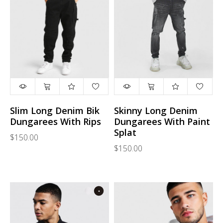
Slim Long Denim Bik
Skinny Long Denim
Dungarees With Rips
Dungarees With Paint
Splat
$150.00
$150.00