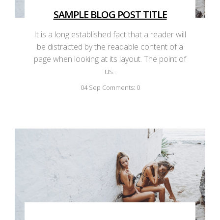
SAMPLE BLOG POST TITLE
It is a long established fact that a reader will
be distracted by the readable content of a
page when looking at its layout. The point of
us..
04
Sep
Comments: 0