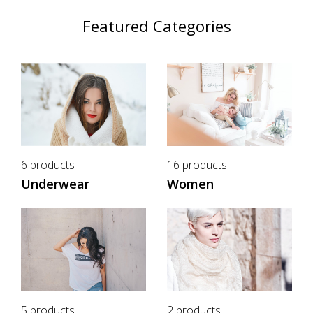
Featured Categories
6 products
16 products
Underwear
Women
5 products
2 products