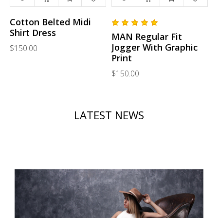
Cotton Belted Midi
Shirt Dress
MAN Regular Fit
Jogger With Graphic
$150.00
Print
$150.00
LATEST NEWS