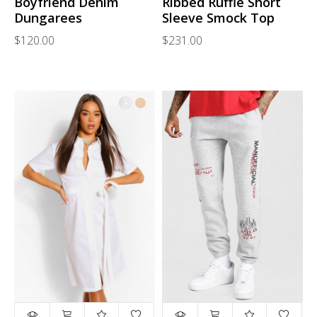
Boyfriend Denim
Ribbed Ruffle Short
Dungarees
Sleeve Smock Top
$120.00
$231.00