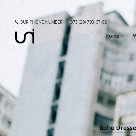
OUR PHONE NUMBER:
+375 (29) 793-67-92
Home
Boho Dresse