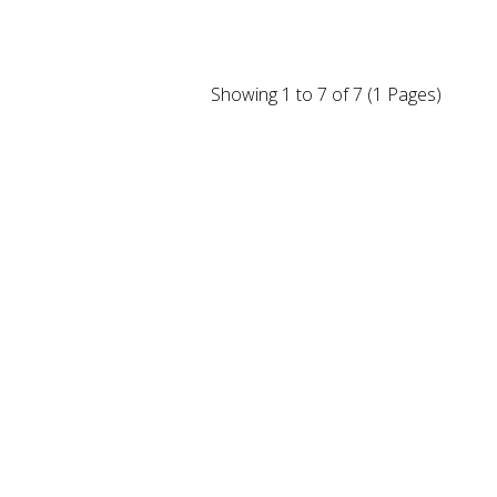
Showing 1 to 7 of 7 (1 Pages)