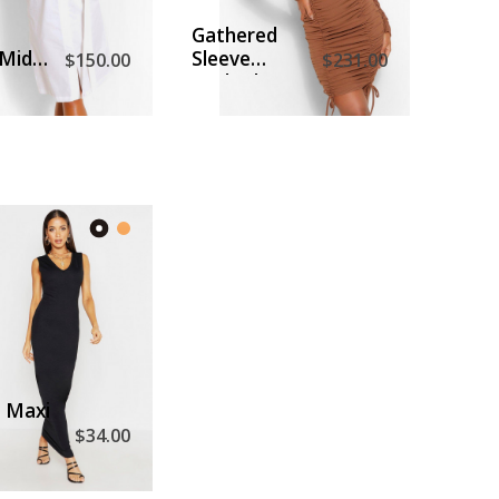
D TO CART
ADD TO CART
Gathered
Midi
Sleeve
$150.00
$231.00
ress
Ruched
Front Mini
Dress
D TO CART
t Maxi
$34.00