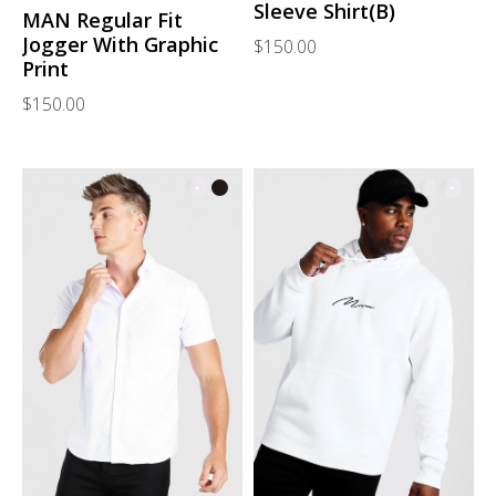
Sleeve Shirt(B)
MAN Regular Fit
Jogger With Graphic
$150.00
Print
$150.00