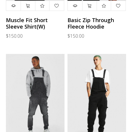
Muscle Fit Short
Basic Zip Through
Sleeve Shirt(W)
Fleece Hoodie
$150.00
$150.00