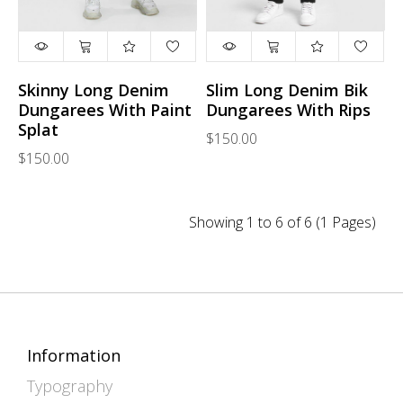
Skinny Long Denim
Slim Long Denim Bik
Dungarees With Paint
Dungarees With Rips
Splat
$150.00
$150.00
Showing 1 to 6 of 6 (1 Pages)
Information
Typography