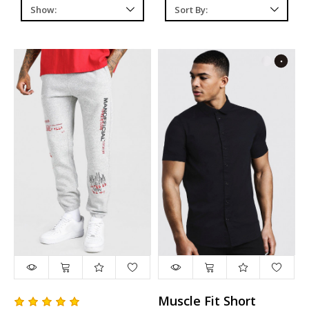
Muscle Fit Short