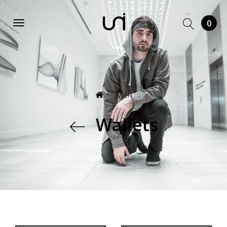
0
Men
Wallets