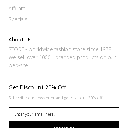
Affiliate
Specials
About Us
STORE - worldwide fashion store since 1978.
We sell over 1000+ branded products on our
web-site.
Get Discount 20% Off
Subscribe our newsletter and get discount 20% off