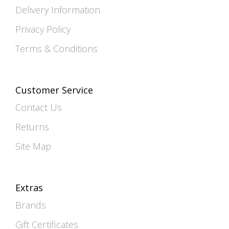
Delivery Information
Privacy Policy
Terms & Conditions
Customer Service
Contact Us
Returns
Site Map
Extras
Brands
Gift Certificates