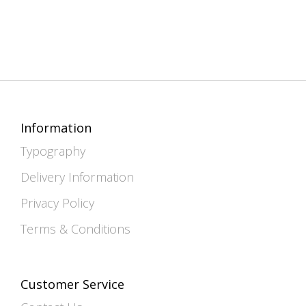
Information
Typography
Delivery Information
Privacy Policy
Terms & Conditions
Customer Service