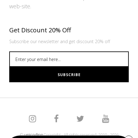
web-site.
Get Discount 20% Off
Subscribe our newsletter and get discount 20% off
SUBSCRIBE
©
unicoding
Copyright - All rights reserved. 2010 - 2026