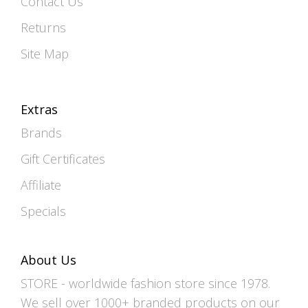
Contact Us
Returns
Site Map
Extras
Brands
Gift Certificates
Affiliate
Specials
About Us
STORE - worldwide fashion store since 1978.
We sell over 1000+ branded products on our