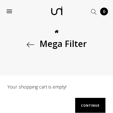
0
Mega Filter
Your shopping cart is empty!
CONTINUE